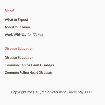
About
What to Expect
About Our Team
Work With Us
(for DVMs)
Disease Education
Disease Education
Common Canine Heart Diseases
Common Feline Heart Diseases
Copyright 2025. Olympic Veterinary Cardiology, PLLC.