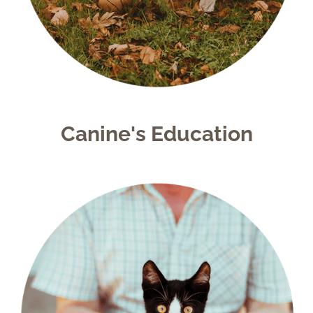
Canine's Education