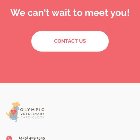
We can't wait to meet you!
CONTACT US
(425) 409 1545