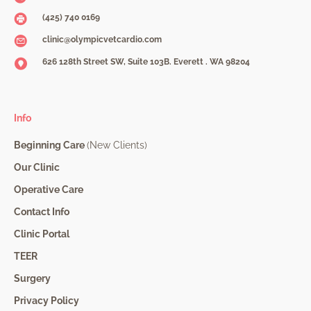
(425) 740 0169
clinic@olympicvetcardio.com
626 128th Street SW, Suite 103B. Everett . WA 98204
Info
Beginning Care
(New Clients)
Our Clinic
Operative Care
Contact Info
Clinic Portal
TEER
Surgery
Privacy Policy