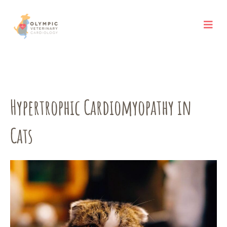
Skip
to
content
Hypertrophic Cardiomyopathy in
Cats