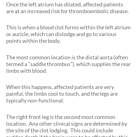
Once the left atrium has dilated, affected patients
are at an increased risk for thromboembolic disease.
This is when a blood clot forms within the left atrium
or auricle, which can dislodge and go to various
points within the body.
The most common location is the distal aorta (often
termed a “saddle thrombus”), which supplies the rear
limbs with blood.
When this happens, affected patients are very
painful, the limbs cool to touch, and the legs are
typically non-functional.
The right front leg is the second most common
location. Any other clinical signs are determined by
the site of the clot lodging. This could include
sudden death if the brain were to be affected by this.