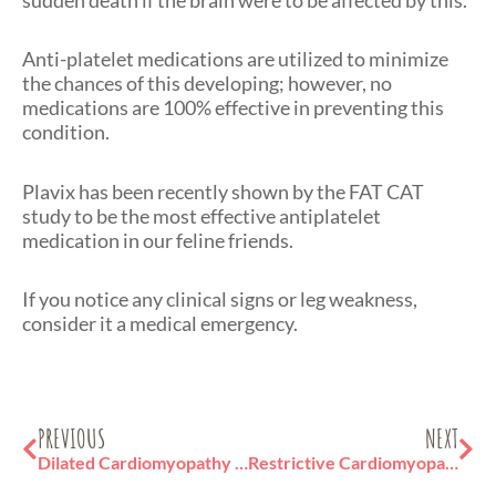
Anti-platelet medications are utilized to minimize
the chances of this developing; however, no
medications are 100% effective in preventing this
condition.
Plavix has been recently shown by the FAT CAT
study to be the most effective antiplatelet
medication in our feline friends.
If you notice any clinical signs or leg weakness,
consider it a medical emergency.
Prev
Ne
PREVIOUS
NEXT
Dilated Cardiomyopathy in Cats
Restrictive Cardiomyopathy in Cats