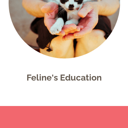
Feline's Education