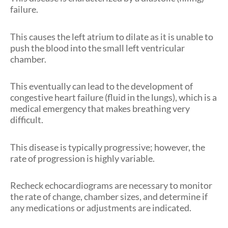
failure.
This causes the left atrium to dilate as it is unable to
push the blood into the small left ventricular
chamber.
This eventually can lead to the development of
congestive heart failure (fluid in the lungs), which is a
medical emergency that makes breathing very
difficult.
This disease is typically progressive; however, the
rate of progression is highly variable.
Recheck echocardiograms are necessary to monitor
the rate of change, chamber
sizes,
and determine if
any medications or adjustments are indicated.