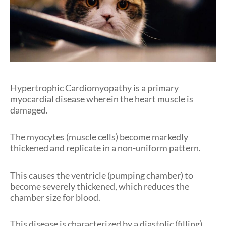
Hypertrophic Cardiomyopathy is a primary
myocardial disease wherein the heart muscle is
damaged.
The myocytes (muscle cells) become markedly
thickened and replicate in a non-uniform pattern.
This causes the ventricle (pumping chamber) to
become severely thickened, which reduces the
chamber size for blood.
This disease is characterized by a diastolic (filling)