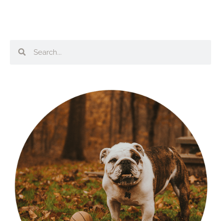
Search
Search