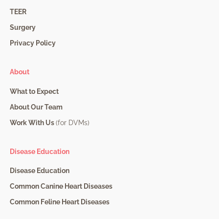
TEER
Surgery
Privacy Policy
About
What to Expect
About Our Team
Work With Us
(for DVMs)
Disease Education
Disease Education
Common Canine Heart Diseases
Common Feline Heart Diseases