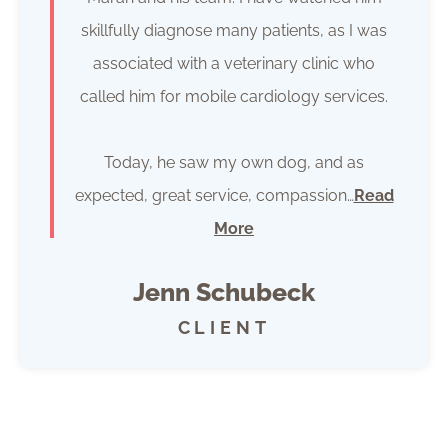
skillfully diagnose many patients, as I was
associated with a veterinary clinic who
called him for mobile cardiology services.
Today, he saw my own dog, and as
expected, great service, compassion…
Read
More
Jenn Schubeck
CLIENT