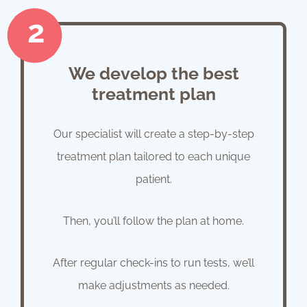
We develop the best
treatment plan
Our specialist will create a step-by-step
treatment plan tailored to each unique
patient.
Then, you’ll follow the plan at home.
After regular check-ins to run tests, we’ll
make adjustments as needed.