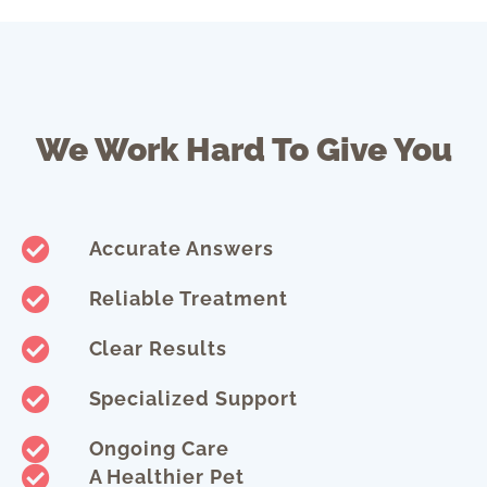
We Work Hard To Give You
Accurate Answers
Reliable Treatment
Clear Results
Specialized Support
Ongoing Care
A Healthier Pet