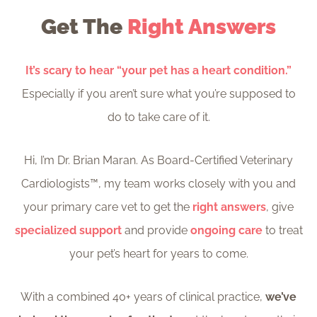
Get The
Right Answers
It’s scary to hear “your pet has a heart condition.”
Especially if you aren’t sure what you’re supposed to
do to take care of it.
Hi, I’m Dr. Brian Maran. As Board-Certified Veterinary
Cardiologists™, my team works closely with you and
your primary care vet to get the
right answers
, give
specialized support
and provide
ongoing care
to treat
your pet’s heart for years to come.
With a combined 40+ years of clinical practice,
we’ve