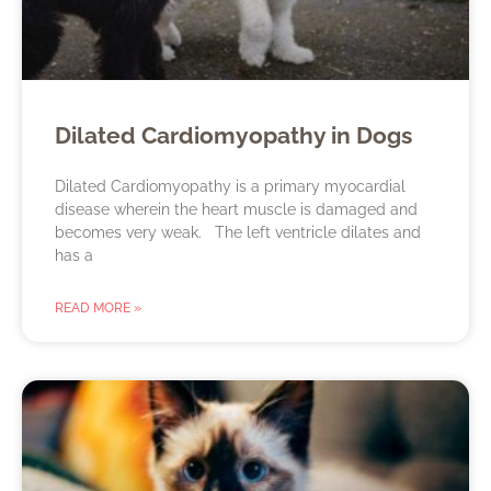
Dilated Cardiomyopathy in Dogs
Dilated Cardiomyopathy is a primary myocardial
disease wherein the heart muscle is damaged and
becomes very weak. The left ventricle dilates and
has a
READ MORE »