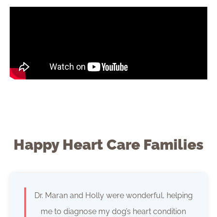
Happy Heart Care Families
Dr. Maran and Holly were wonderful, helping
me to diagnose my dog’s heart condition