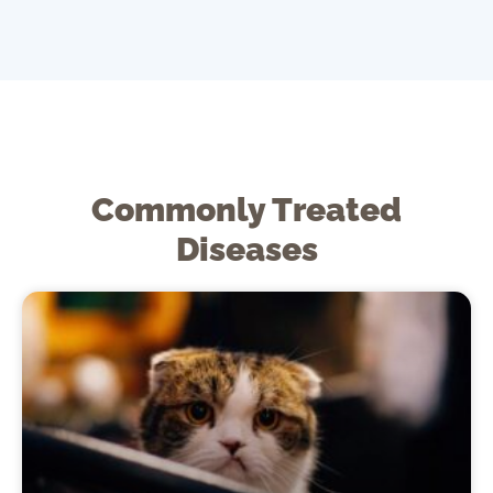
Commonly Treated
Diseases