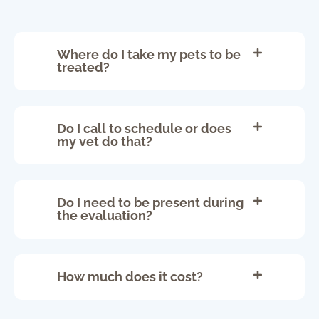
Where do I take my pets to be
treated?
Do I call to schedule or does
my vet do that?
Do I need to be present during
the evaluation?
How much does it cost?