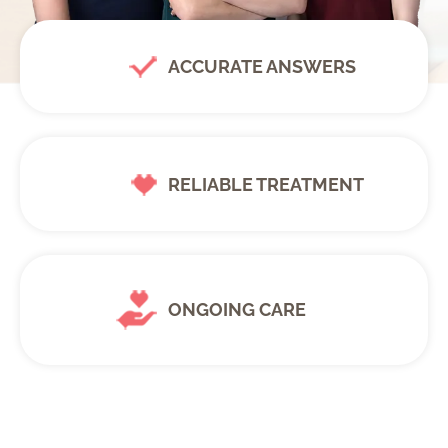
ACCURATE ANSWERS
RELIABLE TREATMENT
ONGOING CARE