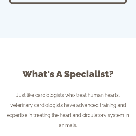
What's A Specialist?
Just like cardiologists who treat human hearts,
veterinary cardiologists have advanced training and
expertise in treating the heart and circulatory system in
animals.