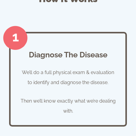
Diagnose The Disease
We’ll do a full physical exam & evaluation
to identify and diagnose the disease.
Then we’ll know exactly what we’re dealing
with.