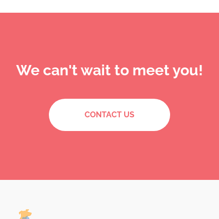
We can't wait to meet you!
CONTACT US