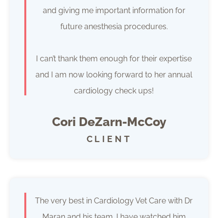
and giving me important information for
future anesthesia procedures.
I can’t thank them enough for their expertise
and I am now looking forward to her annual
cardiology check ups!
Cori DeZarn-McCoy
CLIENT
The very best in Cardiology Vet Care with Dr
Maran and his team. I have watched him