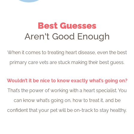
Best Guesses
Aren't Good Enough
When it comes to treating heart disease, even the best
primary care vets are stuck making their best guess.
Wouldn’t it be nice to know exactly what’s going on?
That’s the power of working with a heart specialist. You
can know what’s going on, how to treat it, and be
confident that your pet will be on-track to stay healthy.