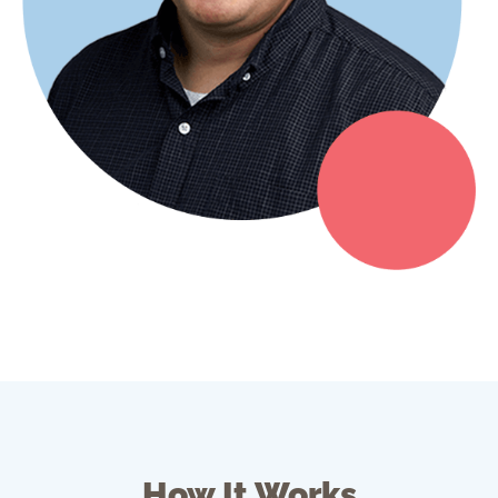
How It Works