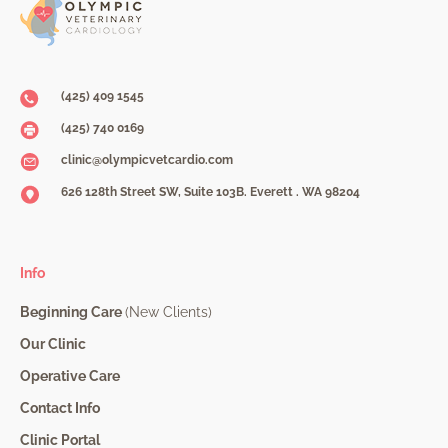
(425) 409 1545
(425) 740 0169
clinic@olympicvetcardio.com
626 128th Street SW, Suite 103B. Everett . WA 98204
Info
Beginning Care
(New Clients)
Our Clinic
Operative Care
Contact Info
Clinic Portal