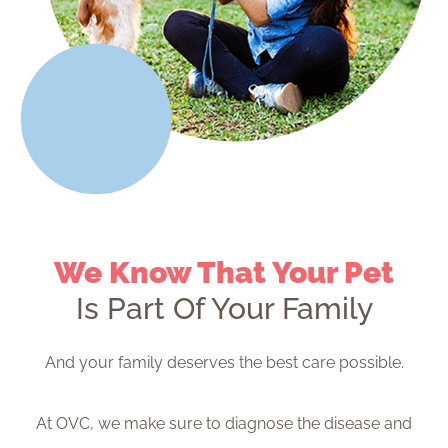
We Know That Your Pet
Is Part Of Your Family
And your family deserves the best care possible.
At OVC, we make sure to diagnose the disease and