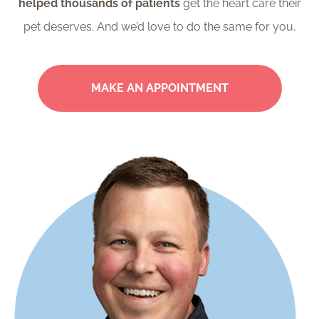
helped thousands of patients
get the heart care their
pet deserves. And we’d love to do the same for you.
MAKE AN APPOINTMENT