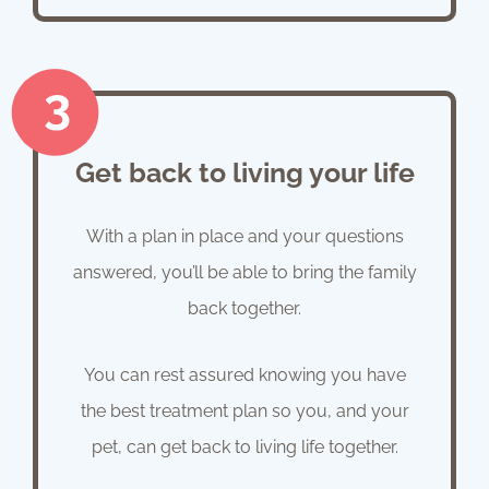
Get back to living your life
With a plan in place and your questions
answered, you’ll be able to bring the family
back together.
You can rest assured knowing you have
the best treatment plan so you, and your
pet, can get back to living life together.