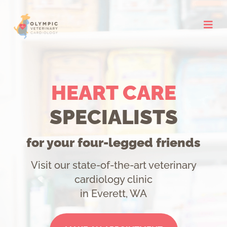
Skip
to
content
HEART CARE
SPECIALISTS
for your four-legged friends
Visit our state-of-the-art veterinary
cardiology clinic
in Everett, WA