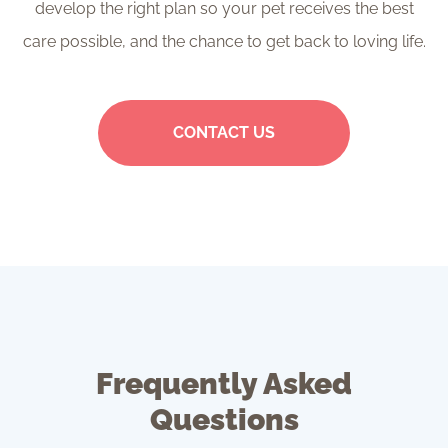
develop the right plan so your pet receives the best
care possible, and the chance to get back to loving life.
CONTACT US
Frequently Asked
Questions