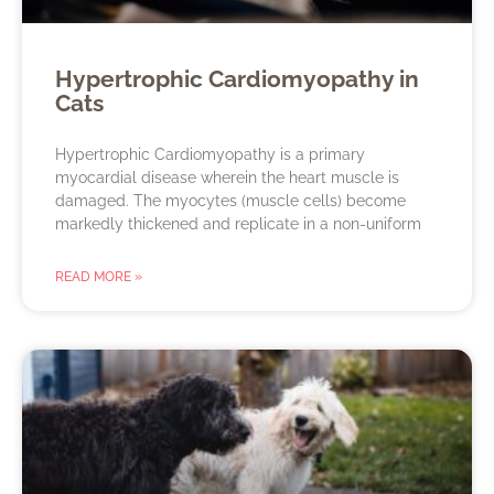
Hypertrophic Cardiomyopathy in
Cats
Hypertrophic Cardiomyopathy is a primary
myocardial disease wherein the heart muscle is
damaged. The myocytes (muscle cells) become
markedly thickened and replicate in a non-uniform
READ MORE »