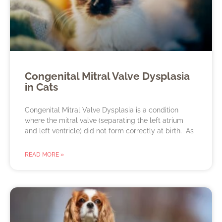
Congenital Mitral Valve Dysplasia
in Cats
Congenital Mitral Valve Dysplasia is a condition
where the mitral valve (separating the left atrium
and left ventricle) did not form correctly at birth. As
READ MORE »