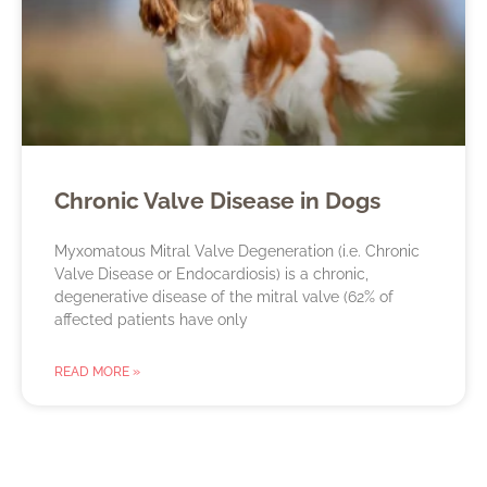
Chronic Valve Disease in Dogs
Myxomatous Mitral Valve Degeneration (i.e. Chronic
Valve Disease or Endocardiosis) is a chronic,
degenerative disease of the mitral valve (62% of
affected patients have only
READ MORE »