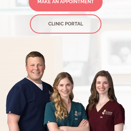
MAKE AN APPOINTMENT
CLINIC PORTAL