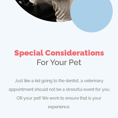
Special Considerations
For Your Pet
Just like a kid going to the dentist, a veterinary
appointment should not be a stressful event for you
OR your pet! We work to ensure that is your
experience.