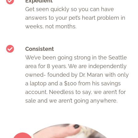
Expedient
Get seen quickly so you can have
answers to your pet’s heart problem in
weeks, not months.
Consistent
We’ve been going strong in the Seattle
area for 8 years. We are independently
owned- founded by Dr. Maran with only
a laptop and a $100 from his savings
account. Needless to say, we aren’t for
sale and we aren’t going anywhere.