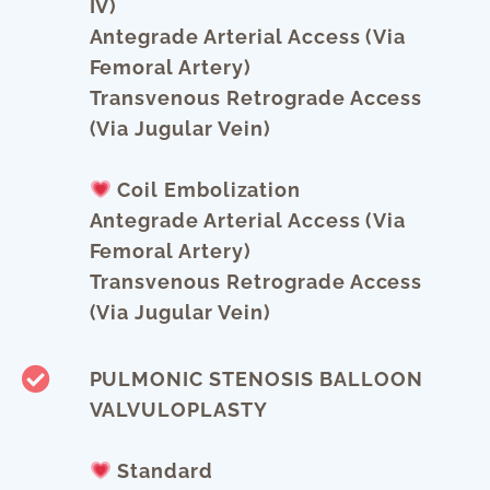
IV)
Antegrade Arterial Access (via
Femoral Artery)
Transvenous Retrograde Access
(via Jugular Vein)
Coil Embolization
Antegrade Arterial Access (via
Femoral Artery)
Transvenous Retrograde Access
(via Jugular Vein)
PULMONIC STENOSIS BALLOON
VALVULOPLASTY
Standard