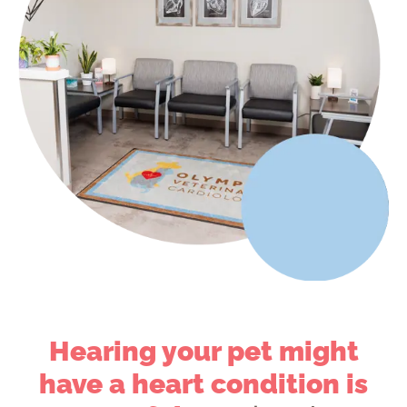
Hearing your pet might
have a heart condition is