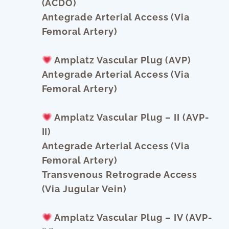
(ACDO)
Antegrade Arterial Access (via
Femoral Artery)
Amplatz Vascular Plug (AVP)
Antegrade Arterial Access (via
Femoral Artery)
Amplatz Vascular Plug – II (AVP-
II)
Antegrade Arterial Access (via
Femoral Artery)
Transvenous Retrograde Access
(via Jugular Vein)
Amplatz Vascular Plug – IV (AVP-