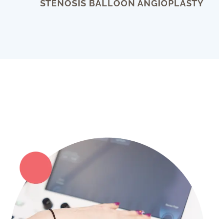
STENOSIS BALLOON ANGIOPLASTY