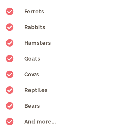
Ferrets
Rabbits
Hamsters
Goats
Cows
Reptiles
Bears
And more...