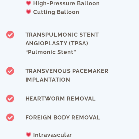
High-Pressure Balloon
Cutting Balloon
TRANSPULMONIC STENT
ANGIOPLASTY (TPSA)
“pulmonic Stent”
TRANSVENOUS PACEMAKER
IMPLANTATION
HEARTWORM REMOVAL
FOREIGN BODY REMOVAL
Intravascular