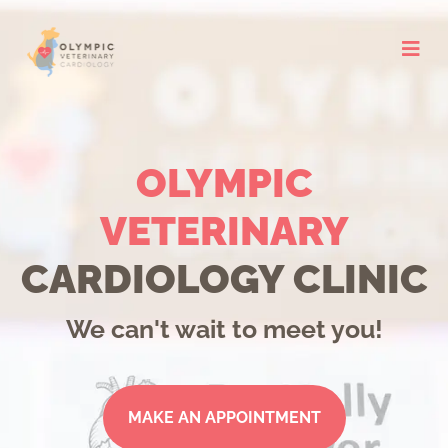
Skip
to
content
OLYMPIC
VETERINARY
CARDIOLOGY CLINIC
We can't wait to meet you!
MAKE AN APPOINTMENT