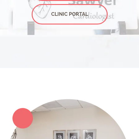
CLINIC PORTAL