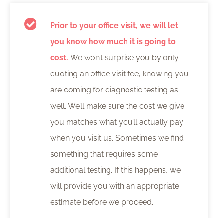
Prior to your office visit, we will let
you know how much it is going to
cost.
We won’t surprise you by only
quoting an office visit fee, knowing you
are coming for diagnostic testing as
well. We’ll make sure the cost we give
you matches what you’ll actually pay
when you visit us. Sometimes we find
something that requires some
additional testing. If this happens, we
will provide you with an appropriate
estimate before we proceed.