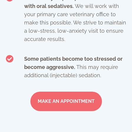
with oral sedatives.
We will work with
your primary care veterinary office to
make this possible. We strive to maintain
a low-stress, low-anxiety visit to ensure
accurate results.
Some patients become too stressed or
become aggressive.
This may require
additional (injectable) sedation.
MAKE AN APPOINTMENT