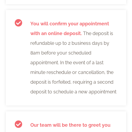
You will confirm your appointment
with an online deposit.
The deposit is
refundable up to 2 business days by
8am before your scheduled
appointment. In the event of a last
minute reschedule or cancellation, the
deposit is forfeited, requiring a second
deposit to schedule a new appointment
Our team will be there to greet you