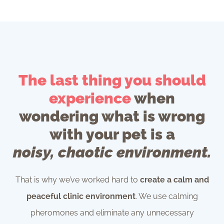
The last thing you should
experience
when
wondering what is wrong
with your pet is a
noisy, chaotic environment.
That is why we’ve worked hard to
create a calm and
peaceful clinic environment
. We use calming
pheromones and eliminate any unnecessary