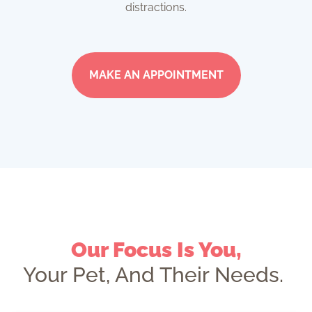
distractions.
MAKE AN APPOINTMENT
Our Focus Is You,
Your Pet, And Their Needs.