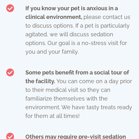
If you know your pet is anxious in a
clinical environment,
please contact us
to discuss options. If a pet is particularly
agitated, we will discuss sedation
options. Our goal is a no-stress visit for
you and your family.
Some pets benefit from a social tour of
the facility.
You can come on a day prior
to their medical visit so they can
familiarize themselves with the
environment. We have tasty treats ready
for them at all times!
Others may require pre-visit sedation