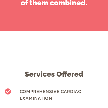
of them combined.
Services Offered
COMPREHENSIVE CARDIAC
EXAMINATION