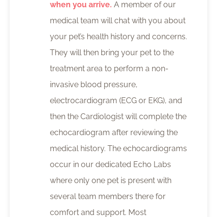
when you arrive.
A member of our
medical team will chat with you about
your pet’s health history and concerns.
They will then bring your pet to the
treatment area to perform a non-
invasive blood pressure,
electrocardiogram (ECG or EKG), and
then the Cardiologist will complete the
echocardiogram after reviewing the
medical history. The echocardiograms
occur in our dedicated Echo Labs
where only one pet is present with
several team members there for
comfort and support. Most