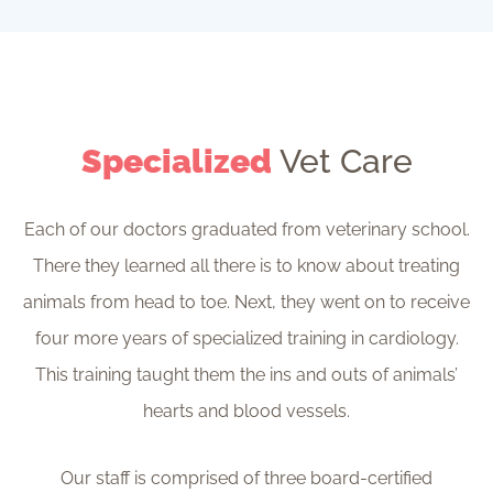
Specialized
Vet Care
Each of our doctors graduated from veterinary school.
There they learned all there is to know about treating
animals from head to toe. Next, they went on to receive
four more years of specialized training in cardiology.
This training taught them the ins and outs of animals’
hearts and blood vessels.
Our staff is comprised of three board-certified