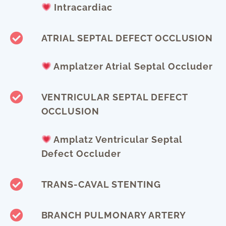
Intracardiac
ATRIAL SEPTAL DEFECT OCCLUSION
Amplatzer Atrial Septal Occluder
VENTRICULAR SEPTAL DEFECT
OCCLUSION
Amplatz Ventricular Septal
Defect Occluder
TRANS-CAVAL STENTING
BRANCH PULMONARY ARTERY