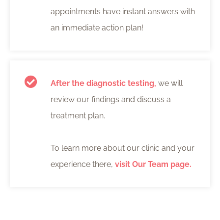
appointments have instant answers with
an immediate action plan!
After the diagnostic testing,
we will
review our findings and discuss a
treatment plan.
To learn more about our clinic and your
experience there,
visit Our Team page.