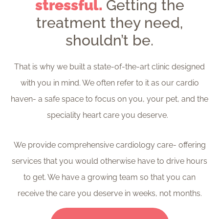
stressful.
Getting the
treatment they need,
shouldn’t be.
That is why we built a state-of-the-art clinic designed
with you in mind. We often refer to it as our cardio
haven- a safe space to focus on you, your pet, and the
speciality heart care you deserve.
We provide comprehensive cardiology care- offering
services that you would otherwise have to drive hours
to get. We have a growing team so that you can
receive the care you deserve in weeks, not months.