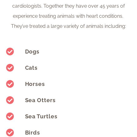
cardiologists. Together they have over 45 years of
experience treating animals with heart conditions.
They’ve treated a large variety of animals including:
Dogs
Cats
Horses
Sea Otters
Sea Turtles
Birds