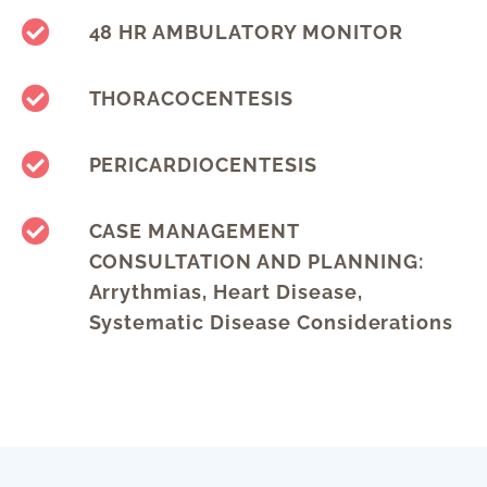
48 HR AMBULATORY MONITOR
THORACOCENTESIS
PERICARDIOCENTESIS
CASE MANAGEMENT
CONSULTATION AND PLANNING:
Arrythmias, Heart Disease,
Systematic Disease Considerations