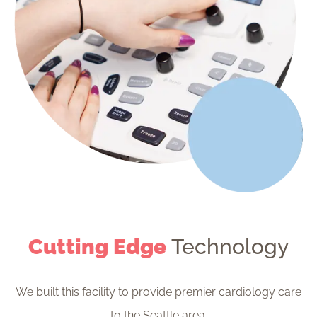
Cutting Edge
Technology
We built this facility to provide premier cardiology care
to the Seattle area.