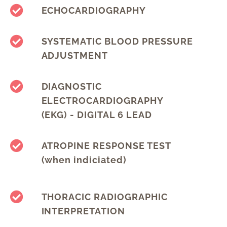
ECHOCARDIOGRAPHY
SYSTEMATIC BLOOD PRESSURE
ADJUSTMENT
DIAGNOSTIC
ELECTROCARDIOGRAPHY
(EKG) - DIGITAL 6 LEAD
ATROPINE RESPONSE TEST
(when indiciated)
THORACIC RADIOGRAPHIC
INTERPRETATION