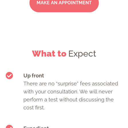
MAKE AN APPOINTMENT
What to
Expect
Up front
There are no “surprise” fees associated
with your consultation. We will never
perform a test without discussing the
cost first.