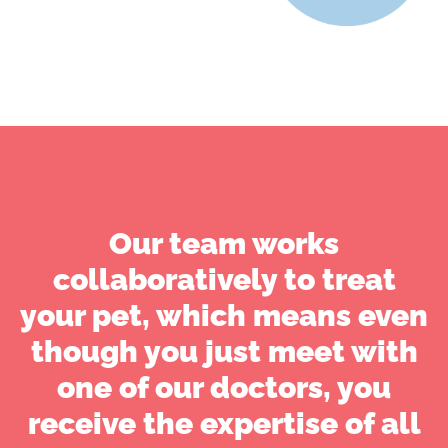
Our team works
collaboratively to treat
your pet, which means even
though you just meet with
one of our doctors, you
receive the expertise of all