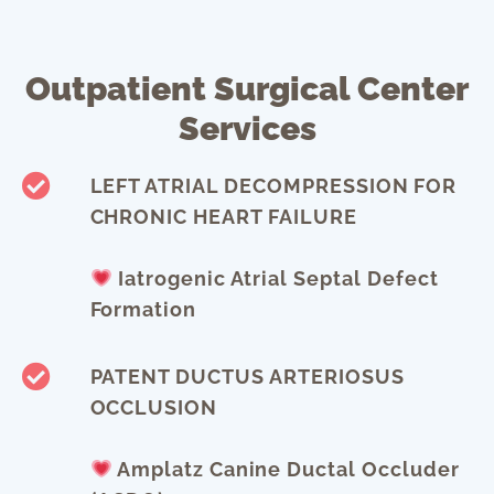
Outpatient Surgical Center
Services
LEFT ATRIAL DECOMPRESSION FOR
CHRONIC HEART FAILURE
Iatrogenic Atrial Septal Defect
Formation
PATENT DUCTUS ARTERIOSUS
OCCLUSION
Amplatz Canine Ductal Occluder