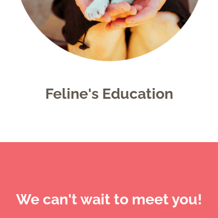
Feline's Education
We can't wait to meet you!