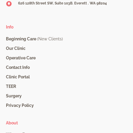
626 128th Street SW, Suite 103B. Everett . WA 98204
Info
Beginning Care
(New Clients)
Our Clinic
Operative Care
Contact Info
Clinic Portal
TEER
Surgery
Privacy Policy
About