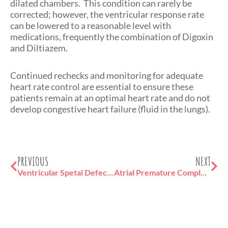
dilated chambers. This condition can rarely be
corrected; however, the ventricular response rate
can be lowered to a reasonable level with
medications, frequently the combination of Digoxin
and Diltiazem.
Continued rechecks and monitoring for adequate
heart rate control are essential to ensure these
patients remain at an optimal heart rate and do not
develop congestive heart failure (fluid in the lungs).
Prev
Ne
PREVIOUS
NEXT
Ventricular Spetal Defect (VSD) in Cats
Atrial Premature Complex in Cats