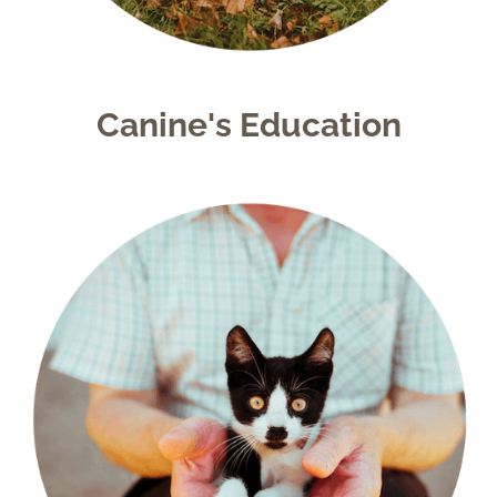
Canine's Education