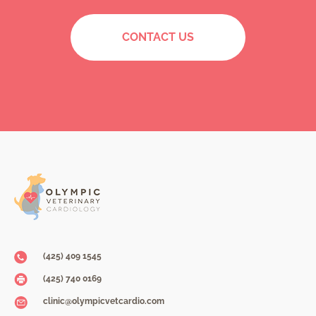
CONTACT US
(425) 409 1545
(425) 740 0169
clinic@olympicvetcardio.com