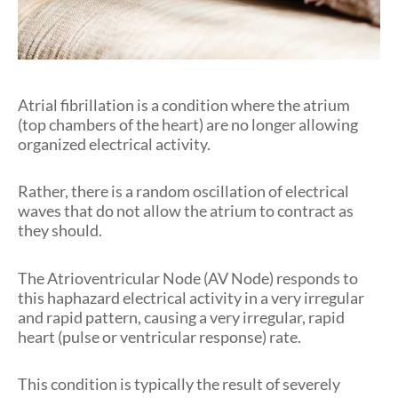
Atrial fibrillation is a condition where the atrium
(top chambers of the heart) are no longer allowing
organized electrical activity.
Rather, there is a random oscillation of electrical
waves that do not allow the atrium to contract as
they should.
The Atrioventricular Node (AV Node) responds to
this haphazard electrical activity in a very irregular
and rapid pattern, causing a very irregular, rapid
heart (pulse or ventricular response) rate.
This condition is typically the result of severely