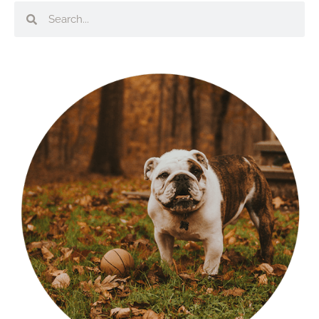
Search
Search