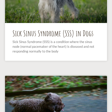
Sick Sinus Syndrome (SSS) in Dogs
Sick Sinus Syndrome (SSS) is a condition where the sinus
node (normal pacemaker of the heart) is diseased and not
responding normally to the body