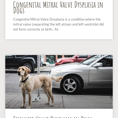
Congenital Mitral Valve Dysplasia in
Dogs
Congenital Mitral Valve Dysplasia is a condition where the
mitral valve (separating the left atrium and left ventricle) did
not form correctly at birth. As