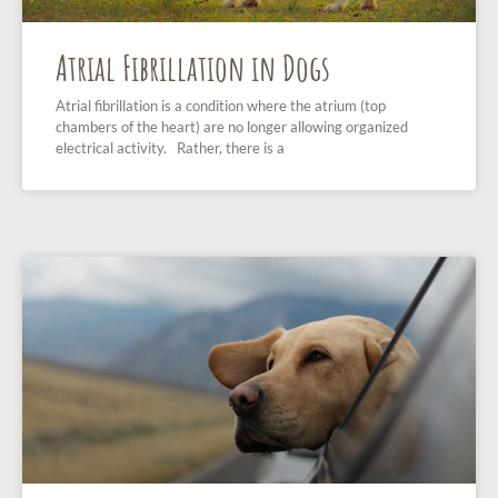
Atrial Fibrillation in Dogs
Atrial fibrillation is a condition where the atrium (top
chambers of the heart) are no longer allowing organized
electrical activity. Rather, there is a