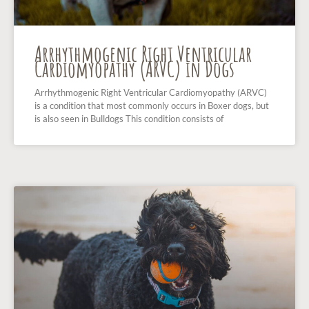
Arrhythmogenic Right Ventricular
Cardiomyopathy (ARVC) in Dogs
Arrhythmogenic Right Ventricular Cardiomyopathy (ARVC)
is a condition that most commonly occurs in Boxer dogs, but
is also seen in Bulldogs This condition consists of