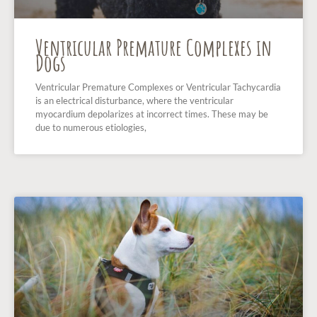
Ventricular Premature Complexes in
Dogs
Ventricular Premature Complexes or Ventricular Tachycardia
is an electrical disturbance, where the ventricular
myocardium depolarizes at incorrect times. These may be
due to numerous etiologies,