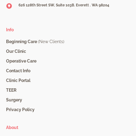
626 128th Street SW, Suite 103B. Everett . WA 98204
Info
Beginning Care
(New Clients)
Our Clinic
Operative Care
Contact Info
Clinic Portal
TEER
Surgery
Privacy Policy
About