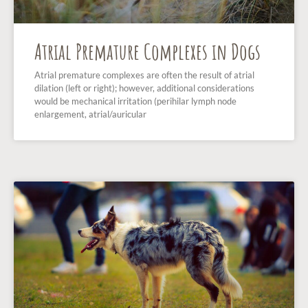
Atrial Premature Complexes in Dogs
Atrial premature complexes are often the result of atrial
dilation (left or right); however, additional considerations
would be mechanical irritation (perihilar lymph node
enlargement, atrial/auricular