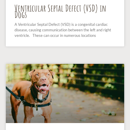
Ventricular Septal Defect (VSD) in
Dogs
A Ventricular Septal Defect (VSD) is a congenital cardiac
disease, causing communication between the left and right
ventricle. These can occur in numerous locations