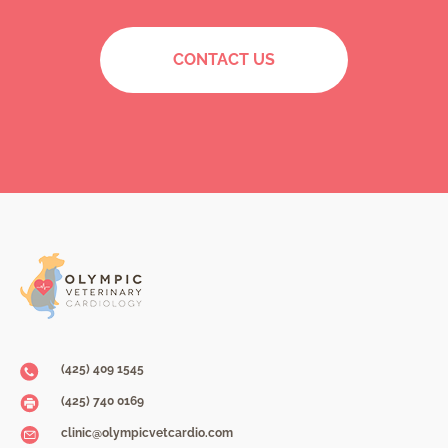
CONTACT US
(425) 409 1545
(425) 740 0169
clinic@olympicvetcardio.com