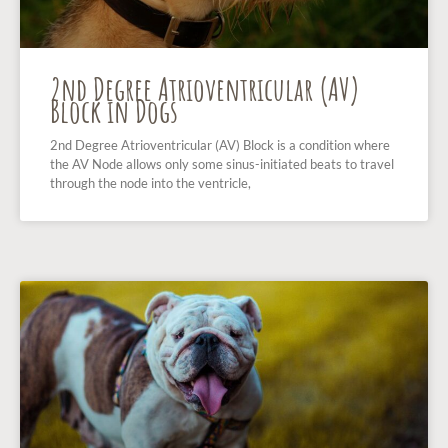
2nd Degree Atrioventricular (AV)
Block in Dogs
2nd Degree Atrioventricular (AV) Block is a condition where
the AV Node allows only some sinus-initiated beats to travel
through the node into the ventricle,