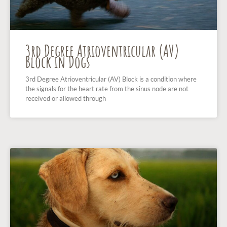
3rd Degree Atrioventricular (AV)
Block in Dogs
3rd Degree Atrioventricular (AV) Block is a condition where
the signals for the heart rate from the sinus node are not
received or allowed through