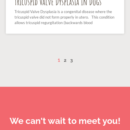
Tricuspid Valve Dysplasia in Dogs
Tricuspid Valve Dysplasia is a congenital disease where the
tricuspid valve did not form properly in utero. This condition
allows tricuspid regurgitation (backwards blood
1
2
3
We can't wait to meet you!